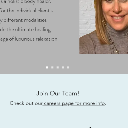
s a holistic body healer.
r the individual client's
 different modalities
de the ultimate healing
age of luxurious relaxation
Join Our Team!
Check out our
careers page for more info
.