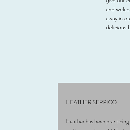
give our c
and welcom
away in ou
delicious 
HEATHER SERPICO
Heather has been practicing 