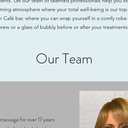
lients. Let our team of talented professionals help you s
ing atmosphere where your total well-being is our top p
r Café bar, where you can wrap yourself in a comfy robe
brew or a glass of bubbly before or after your treatment
Our Team
massage for over 17 years