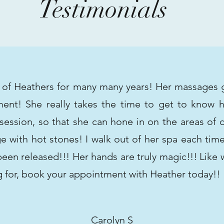
Testimonials
t of Heathers for many many years! Her massages 
ent! She really takes the time to get to know he
ession, so that she can hone in on the areas of c
 with hot stones! I walk out of her spa each tim
 been released!!! Her hands are truly magic!!! Like
g for, book your appointment with Heather today!!
Carolyn S