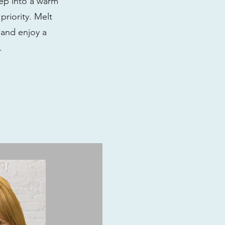
tep into a warm
riority. Melt
 and enjoy a
s.