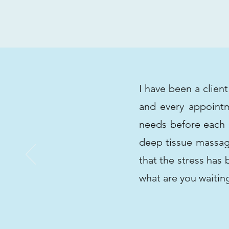
I have been a clien
and every appointm
needs before each s
deep tissue massage
that the stress has
what are you waitin