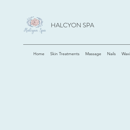
HALCYON SPA
Home
Skin Treatments
Massage
Nails
Wax