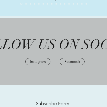
LOW US ON SO
Instagram
Facebook
Subscribe Form