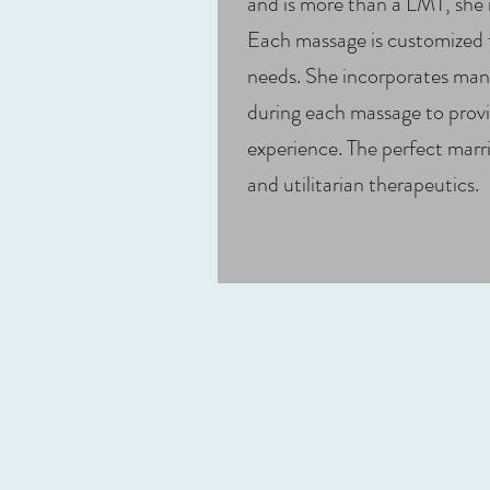
and is more than a LMT, she i
Each massage is customized fo
needs. She incorporates many
during each massage to provi
experience. The perfect marri
and utilitarian therapeutics.​