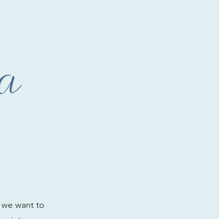
e we want to