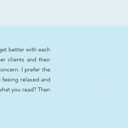
get better with each
r clients and their
oncern. I prefer the
e feeing relaxed and
 what you read? Then