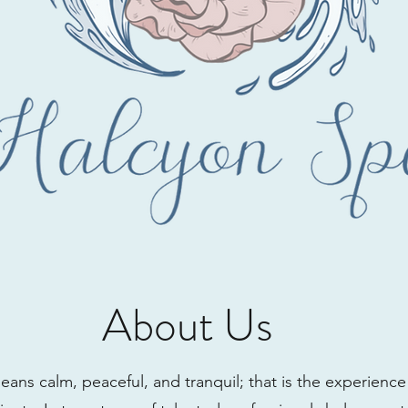
About Us
ans calm, peaceful, and tranquil; that is the experienc