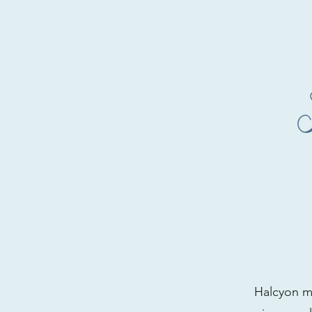
Halcyon me