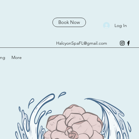
Book Now
Log In
HalcyonSpaFL@gmail.com
ing
More