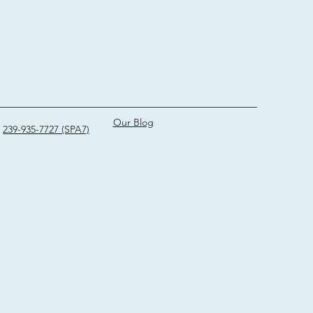
Our Blog
239-935-7727 (SPA7)