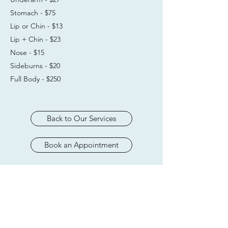
Stomach - $75
Lip or Chin - $13
Lip + Chin - $23
Nose - $15
Sideburns - $20
Full Body - $250
Back to Our Services
Book an Appointment
Subscribe Form