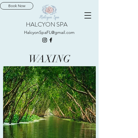
Book Now
HALCYON SPA
HalcyonSpaFL@gmail.com
WAXING