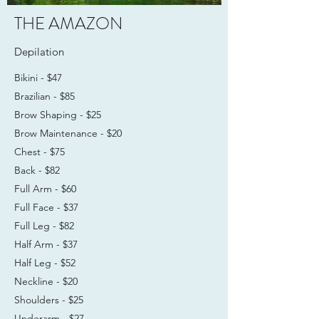
THE AMAZON
Depilation
Bikini - $47
Brazilian - $85
Brow Shaping - $25
Brow Maintenance - $20
Chest - $75
Back - $82
Full Arm - $60
Full Face - $37
Full Leg - $82
Half Arm - $37
Half Leg - $52
Neckline - $20
Shoulders - $25
Underarm - $27